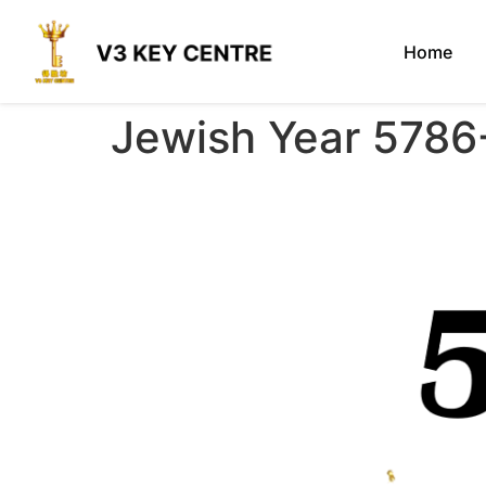
Home
Jewish Year 5786