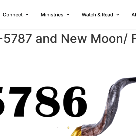
Connect
Ministries
Watch & Read
A
-5787 and New Moon/ Fi