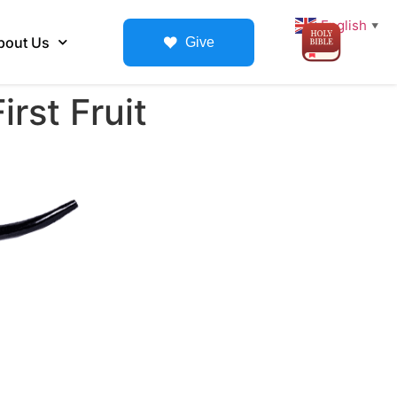
English
▼
bout Us
Give
rst Fruit