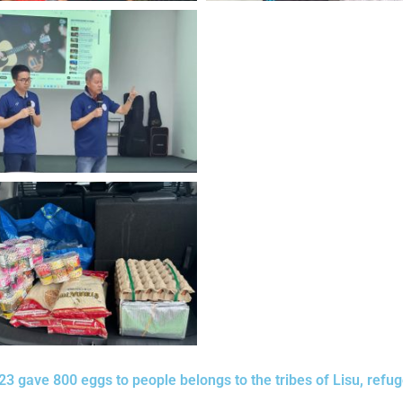
3 gave 800 eggs to people belongs to the tribes of Lisu, refu