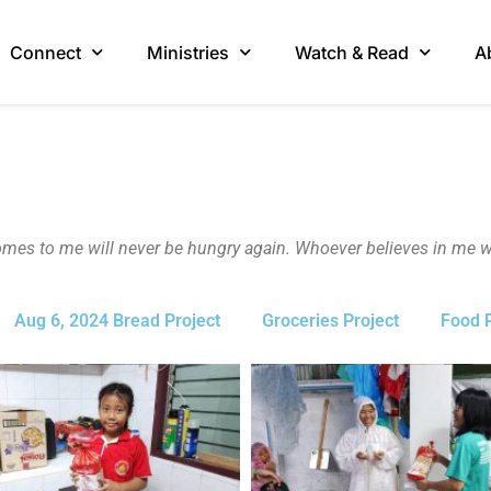
Connect
Ministries
Watch & Read
A
omes to me will never be hungry again. Whoever believes in me wil
Aug 6, 2024 Bread Project
Groceries Project
Food P