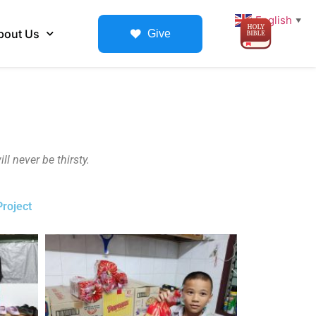
English
▼
bout Us
Give
l never be thirsty.
roject