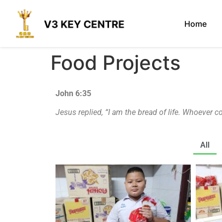
Home
Food Projects
John 6:35
Jesus replied,
“I am the bread of life. Whoever c
All