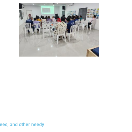
gees, and other needy