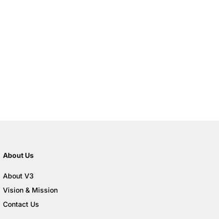
About Us
About V3
Vision & Mission
Contact Us