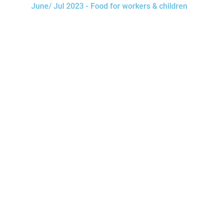
June/ Jul 2023 - Food for workers & children