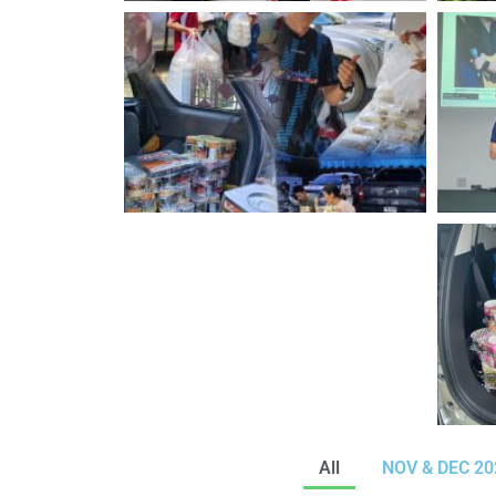
All
NOV & DEC 202