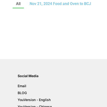
All
Nov 21, 2024 Food and Oven to BCJ
Social Media
Email
BLOG
YouVersion - English
YouVersion - Chinese