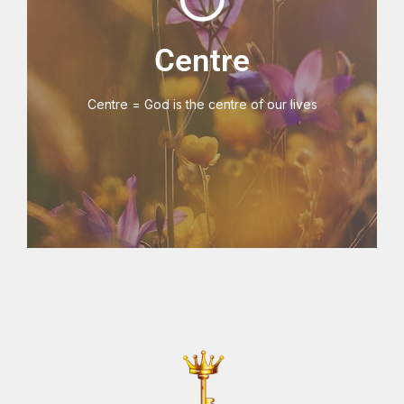
V3 Key Centre
Centre
Centre = God is the centre of our lives