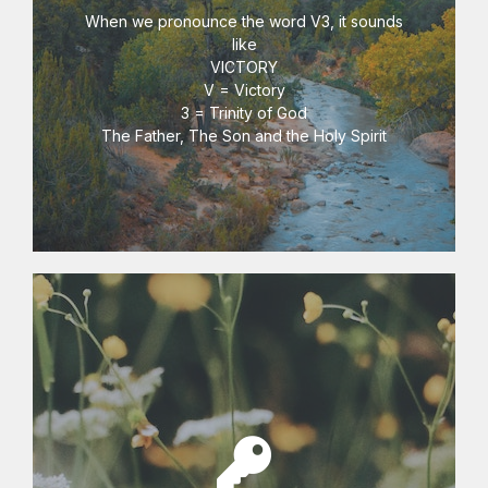
V3 Key Centre
When we pronounce the word V3, it sounds
like
VICTORY
V = Victory
3 = Trinity of God
The Father, The Son and the Holy Spirit