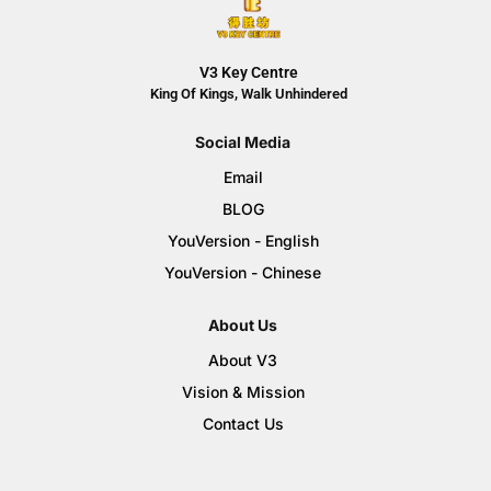
V3 Key Centre
King Of Kings, Walk Unhindered
Social Media
Email
BLOG
YouVersion - English
YouVersion - Chinese
About Us
About V3
Vision & Mission
Contact Us