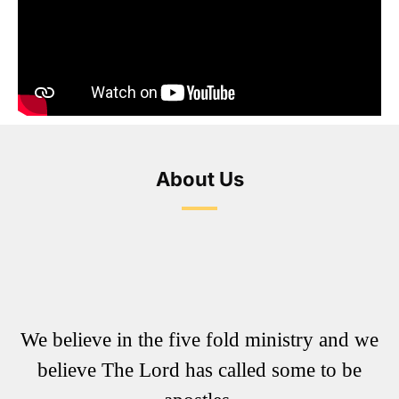
About Us
We believe in the five fold ministry and we
believe The Lord has called some to be