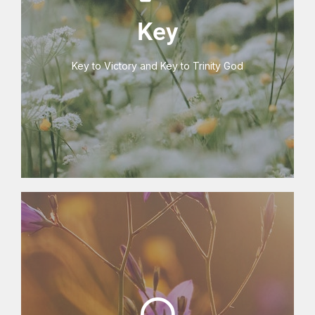
V3 Key Centre
Key
Key to Victory and Key to Trinity God