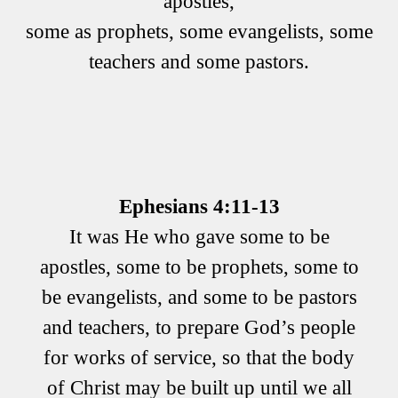
apostles,
some as prophets, some evangelists, some
teachers and some pastors.
Ephesians 4:11-13
It was He who gave some to be
apostles, some to be prophets, some to
be evangelists, and some to be pastors
and teachers, to prepare God’s people
for works of service, so that the body
of Christ may be built up until we all