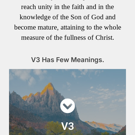
reach unity in the faith and in the
knowledge of the Son of God and
become mature, attaining to the whole
measure of the fullness of Christ.
V3 Has Few Meanings.
V3