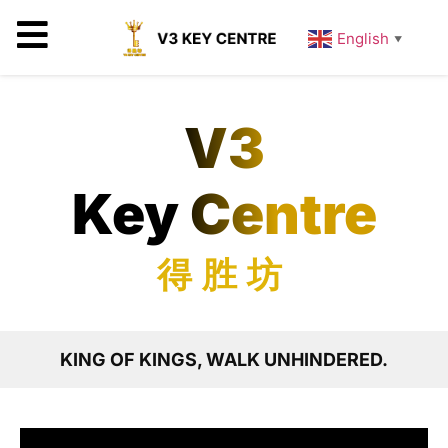
English
▼
V3
Key Centre
得胜坊
KING OF KINGS, WALK UNHINDERED.