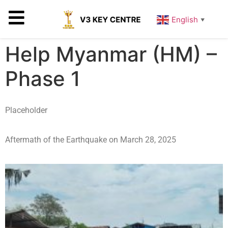
English
▼
Help Myanmar (HM) –
Phase 1
Placeholder
Aftermath of the Earthquake on March 28, 2025