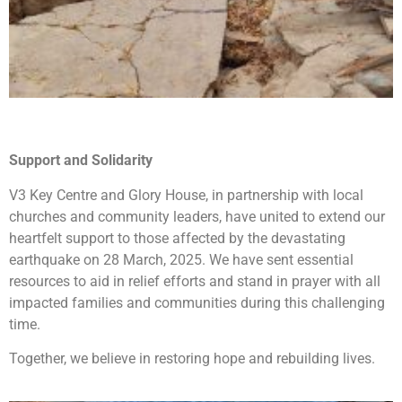
Support and Solidarity
V3 Key Centre and Glory House, in partnership with local
churches and community leaders, have united to extend our
heartfelt support to those affected by the devastating
earthquake on 28 March, 2025. We have sent essential
resources to aid in relief efforts and stand in prayer with all
impacted families and communities during this challenging
time.
Together, we believe in restoring hope and rebuilding lives.