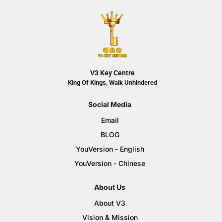
V3 Key Centre
King Of Kings, Walk Unhindered
Social Media
Email
BLOG
YouVersion - English
YouVersion - Chinese
About Us
About V3
Vision & Mission