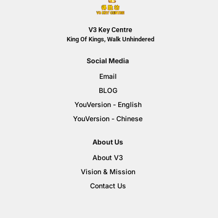
V3 Key Centre
King Of Kings, Walk Unhindered
Social Media
Email
BLOG
YouVersion - English
YouVersion - Chinese
About Us
About V3
Vision & Mission
Contact Us