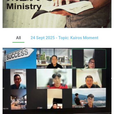
All
24 Sept 2025 - Topic: Kairos Moment