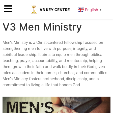
English
▼
V3 Men Ministry
Men’s Ministry is a Christ-centered fellowship focused on
strengthening men to live with purpose, integrity, and
spiritual leadership. It aims to equip men through biblical
teaching, prayer, accountability, and mentorship, helping
them grow in their faith and walk boldly in their God-given
roles as leaders in their homes, churches, and communities.
Men’s Ministry fosters brotherhood, discipleship, and a
commitment to living a life that honors God.