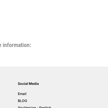
 information:
Social Media
Email
BLOG
YouVersion - English