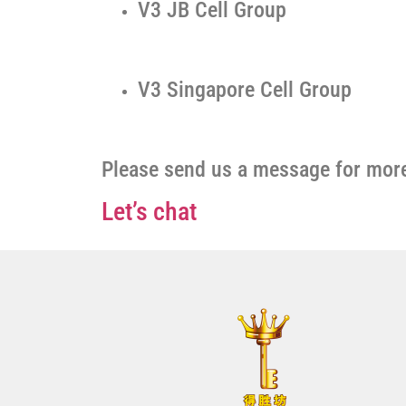
V3 JB Cell Group
V3 Singapore Cell Group
Please send us a message for more
Let’s chat