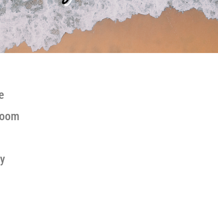
e
Zoom
y