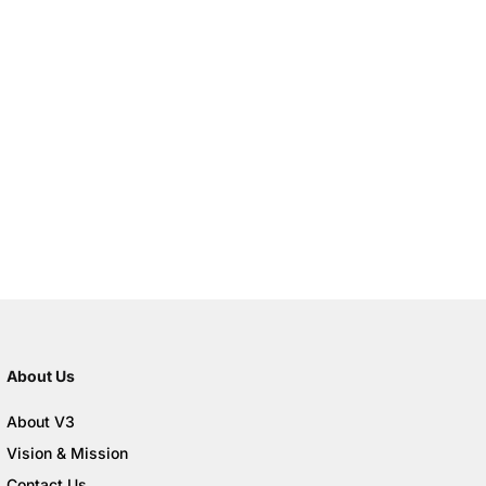
About Us
About V3
Vision & Mission
Contact Us