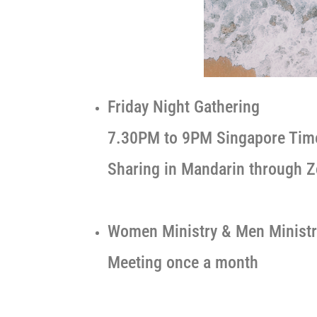
Friday Night Gathering
7.30PM to 9PM Singapore Tim
Sharing in Mandarin through 
Women Ministry & Men Ministr
Meeting once a month