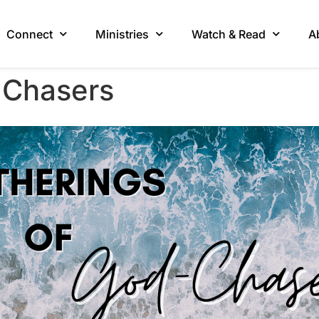
Connect
Ministries
Watch & Read
A
-Chasers