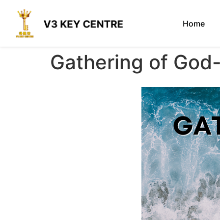
Home
Gathering of God