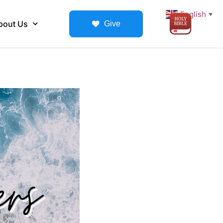
English
▼
bout Us
Give