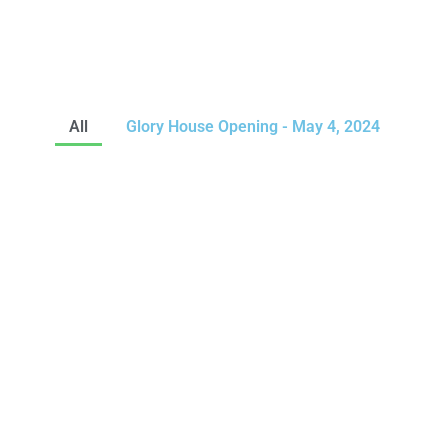
All
Glory House Opening - May 4, 2024