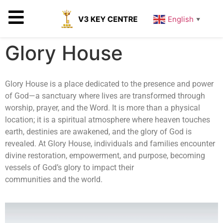
English
▼
Glory House
Glory House is a place dedicated to the presence and power
of God—a sanctuary where lives are transformed through
worship, prayer, and the Word. It is more than a physical
location; it is a spiritual atmosphere where heaven touches
earth, destinies are awakened, and the glory of God is
revealed. At Glory House, individuals and families encounter
divine restoration, empowerment, and purpose, becoming
vessels of God’s glory to impact their
communities and the world.