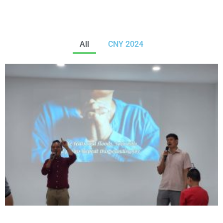
All
CNY 2024