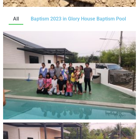
All
Baptism 2023 in Glory House Baptism Pool