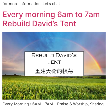
for more information: Let’s chat
Every morning 6am to 7am
Rebuild David’s Tent
Every Morning : 6AM – 7AM – Praise & Worship, Sharing