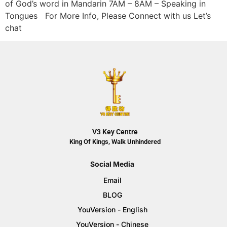
of God’s word in Mandarin 7AM – 8AM – Speaking in
Tongues For More Info, Please Connect with us Let’s
chat
V3 Key Centre
King Of Kings, Walk Unhindered
Social Media
Email
BLOG
YouVersion - English
YouVersion - Chinese