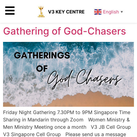
English
▼
Gathering of God-Chasers
Friday Night Gathering 7.30PM to 9PM Singapore Time
Sharing in Mandarin through Zoom Women Ministry &
Men Ministry Meeting once a month V3 JB Cell Group
V3 Singapore Cell Group Please send us a message