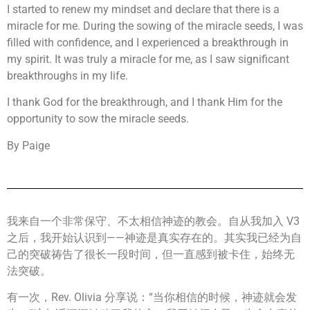
I started to renew my mindset and declare that there is a
miracle for me. During the sowing of the miracle seeds, I was
filled with confidence, and I experienced a breakthrough in
my spirit. It was truly a miracle for me, as I saw significant
breakthroughs in my life.
I thank God for the breakthrough, and I thank Him for the
opportunity to sow the miracle seeds.
By Paige
我来自一个非常保守、不太相信神迹的教会。自从我加入 V3
之后，我开始认识到——神迹是真实存在的。其实我已经为自
己的突破祷告了很长一段时间，但一直感到被卡住，始终无
法突破。
有一次，Rev. Olivia 分享说：“当你相信的时候，神迹就会发