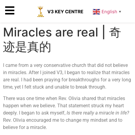
English
▼
Miracles are real | 奇
迹是真的
I came from a very conservative church that did not believe
in miracles. After I joined V3, I began to realize that miracles
are real. I had been praying for breakthroughs for a very long
time, yet I felt stuck and unable to break through.
There was one time when Rev. Olivia shared that miracles
happen when we believe. That statement struck my heart
deeply. I began to ask myself,
Is there really a miracle in life?
Rev. Olivia encouraged me to change my mindset and to
believe for a miracle.