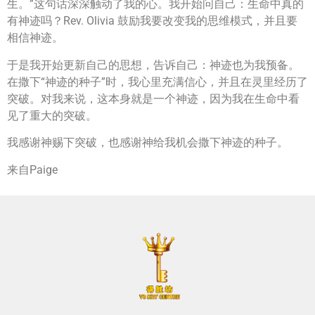
生。”这句话深深触动了我的心。我开始问自己：生命中真的
有神迹吗？Rev. Olivia 鼓励我要改变我的思维模式，并且要
相信神迹。
于是我开始更新自己的思想，告诉自己：神迹也为我预备。
在撒下“神迹的种子”时，我心里充满信心，并且在灵里经历了
突破。对我来说，这本身就是一个神迹，因为我在生命中看
见了重大的突破。
我感谢神赐下突破，也感谢神给我机会撒下神迹的种子。
来自Paige