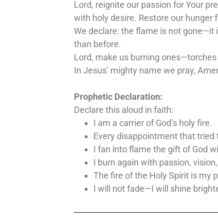
Lord, reignite our passion for Your pr
with holy desire. Restore our hunger f
We declare: the flame is not gone—it is
than before.
Lord, make us burning ones—torches of
In Jesus’ mighty name we pray, Ame
Prophetic Declaration:
Declare this aloud in faith:
I am a carrier of God’s holy fire.
Every disappointment that tried 
I fan into flame the gift of God w
I burn again with passion, vision
The fire of the Holy Spirit is my 
I will not fade—I will shine bright