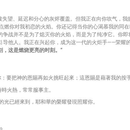
是被失望、延迟和分心的灰烬覆盖。但我正在向你吹气，我
新点燃你对我初恋的火焰。你还记得当你的心渴慕我的同
的争战并不是为了熄灭你的火焰，而是为了纯净它。你即
引导他人。我正在兴起你，成为这一代的火炬手——荣耀
刻，这是燃烧更亮的时刻。”
我提醒你：要把神的恩賜再如火挑旺起來；這恩賜是藉著我的按
靈裡時時火熱，常常服事主。
因為你的光已經來到，耶和華的榮耀發現照耀你。
前。