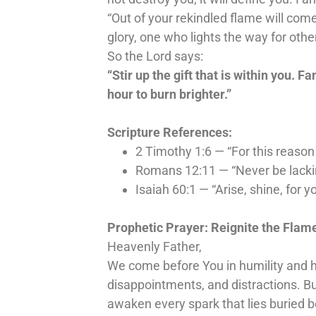
“Out of your rekindled flame will come
glory, one who lights the way for othe
So the Lord says:
“Stir up the gift that is within you. Fa
hour to burn brighter.”
Scripture References:
2 Timothy 1:6 — “For this reason 
Romans 12:11 — “Never be lacking 
Isaiah 60:1 — “Arise, shine, for 
Prophetic Prayer: Reignite the Flam
Heavenly Father,
We come before You in humility and hu
disappointments, and distractions. B
awaken every spark that lies buried 