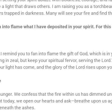
 a light that draws others. I am raising you as a torchbea
rs trapped in darkness. Many will see your fire and find th
n into flame what I have deposited in your spirit. For this 
I remind you to fan into flame the gift of God, which is in 
in zeal, but keep your spiritual fervor, serving the Lord.
your light has come, and the glory of the Lord rises upon yo
e
nger. We confess that the fire within us has dimmed under
ut today, we open our hearts and ask—breathe upon us aga
beneath the ashes.