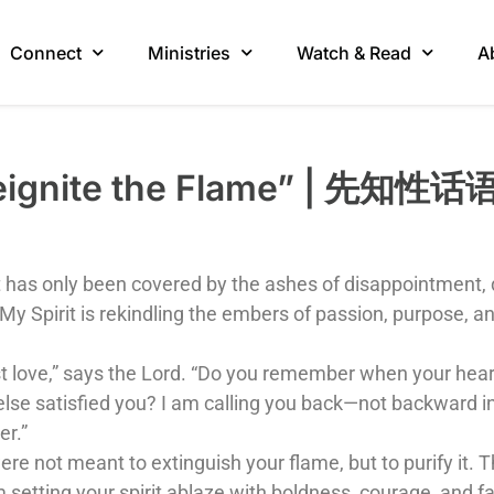
Connect
Ministries
Watch & Read
A
“Reignite the Flame” | 先
 has only been covered by the ashes of disappointment, d
y Spirit is rekindling the embers of passion, purpose, a
first love,” says the Lord. “Do you remember when your h
lse satisfied you? I am calling you back—not backward in
er.”
e not meant to extinguish your flame, but to purify it. Th
am setting your spirit ablaze with boldness, courage, and fa