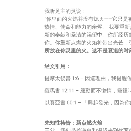
我听见主的灵说：
“你里面的火焰并没有熄灭——它只
热情、使命和能力的余烬。 我要重
新的奉献和圣洁的渴望中。你所经历
你。你重新点燃的火焰将带出光芒，
所放在你灵里的火。这不是衰退的时
经文引用：
提摩太後書 1:6 – 因這理由，
羅馬書 12:11 – 殷勤而不懶惰，
以賽亞書 60:1 – 「興起發光，
先知性祷告：新点燃火焰
天父，我们带着谦卑和渴望来到你面