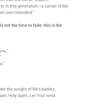
rer in this generation—a carrier of My
eir own rekindled.”
is not the time to fade; this is the
you.”
”
u.”
 the weight of life’s battles,
in, Holy Spirit. Let Your wind