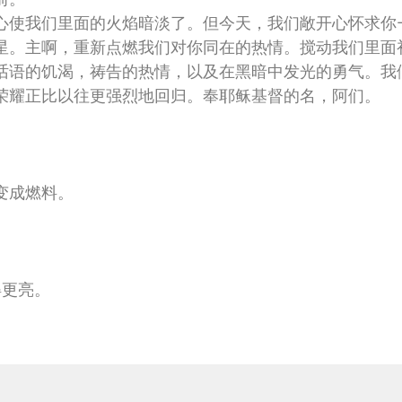
心使我们里面的火焰暗淡了。但今天，我们敞开心怀求你
星。主啊，重新点燃我们对你同在的热情。搅动我们里面
话语的饥渴，祷告的热情，以及在黑暗中发光的勇气。我
荣耀正比以往更强烈地回归。奉耶稣基督的名，阿们。
变成燃料。
得更亮。