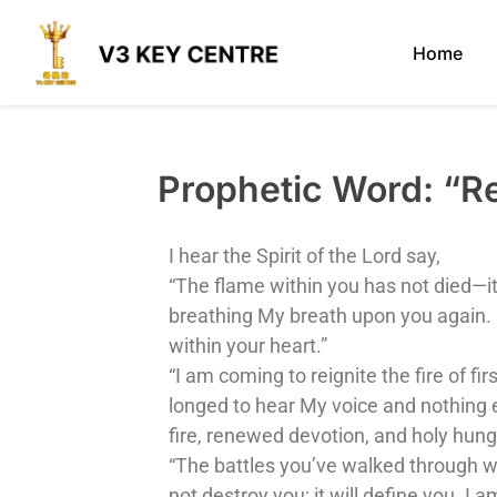
Home
Prophetic Word: 
I hear the Spirit of the Lord say,
“The flame within you has not died—it
breathing My breath upon you again. M
within your heart.”
“I am coming to reignite the fire of 
longed to hear My voice and nothing e
fire, renewed devotion, and holy hung
“The battles you’ve walked through wer
not destroy you; it will define you. I 