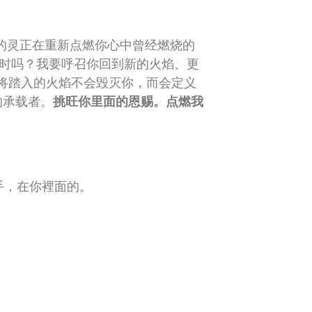
的灵正在重新点燃你心中曾经燃烧的
在时吗？我要呼召你回到新的火焰、更
将踏入的火焰不会毁灭你，而会定义
的承载者。
挑旺你里面的恩赐。点燃我
手，在你裡面的。