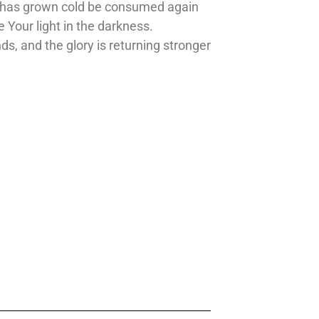
that has grown cold be consumed again
e Your light in the darkness.
nds, and the glory is returning stronger