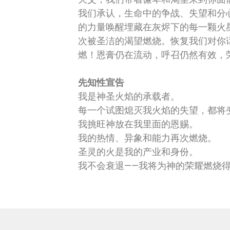
我们承认，生命中的争战、失望和分
的力量唤醒埋藏在灰烬下的每一颗火
次被圣洁的渴望燃烧。恢复我们对你
燃！恩膏仍在流动，呼召仍然有效，
先知性宣告
我是神圣火焰的承载者。
每一个试图熄灭我火焰的失望，都将
我挑旺神放在我里面的恩赐。
我的热情、异象和能力再次燃烧。
圣灵的火是我的产业和身份。
我不会衰退——我将为神的荣耀燃烧