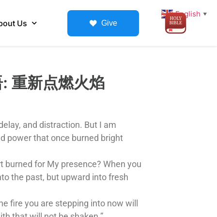
English
▼
bout Us
Give
知性话语: 重新点燃火焰
elay, and distraction. But I am
nd power that once burned bright
eart burned for My presence? When you
to the past, but upward into fresh
e fire you are stepping into now will
ith that will not be shaken.”