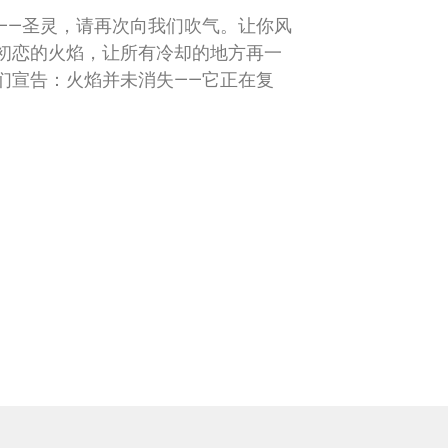
——圣灵，请再次向我们吹气。让你风
初恋的火焰，让所有冷却的地方再一
们宣告：火焰并未消失——它正在复