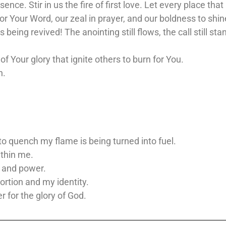
esence. Stir in us the fire of first love. Let every place 
or Your Word, our zeal in prayer, and our boldness to shin
 being revived! The anointing still flows, the call still sta
 Your glory that ignite others to burn for You.
n.
to quench my flame is being turned into fuel.
ithin me.
, and power.
portion and my identity.
er for the glory of God.