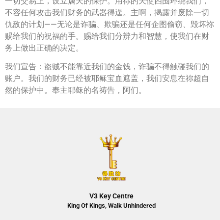
一切交易上，设立属天的保护。用祢的天使四围环绕我们，
不容任何攻击我们财务的武器得逞。主啊，揭露并废除一切
仇敌的计划——无论是诈骗、欺骗还是任何企图偷窃、毁坏祢
赐给我们的祝福的手。赐给我们分辨力和智慧，使我们在财
务上做出正确的决定。
我们宣告：盗贼不能靠近我们的金钱，诈骗不得触碰我们的
账户。我们的财务已经被耶稣宝血遮盖，我们安息在祢超自
然的保护中。奉主耶稣的名祷告，阿们。
V3 Key Centre
King Of Kings, Walk Unhindered