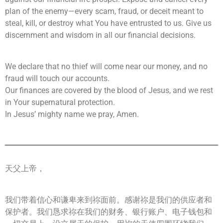
plan of the enemy—every scam, fraud, or deceit meant to
steal, kill, or destroy what You have entrusted to us. Give us
discernment and wisdom in all our financial decisions.
We declare that no thief will come near our money, and no
fraud will touch our accounts.
Our finances are covered by the blood of Jesus, and we rest
in Your supernatural protection.
In Jesus’ mighty name we pray, Amen.
天父上帝，
我们带着信心和谦卑来到祢面前。感谢祢是我们的供应者和
保护者。我们恳求祢在我们的财务、银行账户、电子钱包和