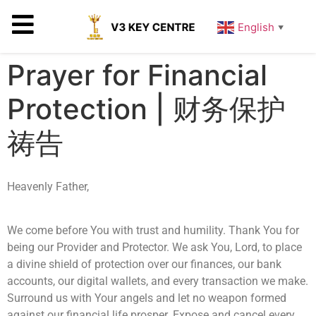
English
▼
Prayer for Financial
Protection | 财务保护
祷告
Heavenly Father,
We come before You with trust and humility. Thank You for
being our Provider and Protector. We ask You, Lord, to place
a divine shield of protection over our finances, our bank
accounts, our digital wallets, and every transaction we make.
Surround us with Your angels and let no weapon formed
against our financial life prosper. Expose and cancel every