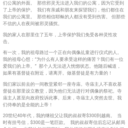
们公寓的外面。 那些邪灵无法进入我们的公寓，因为它受到
了上帝的保护。 我们有亲戚和朋友来探望我们，他们都住在
我们的公寓里。 那些相信耶稣的人都没有受到伤害。 但那些
不信的人在夜间被邪灵骚扰。
我的家人在那里住了五年，上帝保护我们免受各种灵性攻
击。
有一次，我的祖母路过一个正在向偶像乩童进行仪式的人。
我的祖母心想：“为什么有人要承受这样的痛苦？我们有一位
爱我们的上帝。” 那个人无法进入恍惚状态。他随后喊道，
如果有基督徒在附近，请离开。做基督徒是有力量的！
我们家以前去的一间教堂紧邻一座寺庙。寺庙主人不喜欢基
督徒在那里设立教堂，因为他们无法进行对偶像的祭祀。寺
庙主人甚至向政府投诉此事。后来，寺庙主人突然去世。我
们侍奉的是全能的上帝！
20世纪40年代，我的继祖父让我的叔叔寄$300到越南。 当
时有挂号信，$300是一笔巨款。 我的叔叔寄信后忘记从邮局