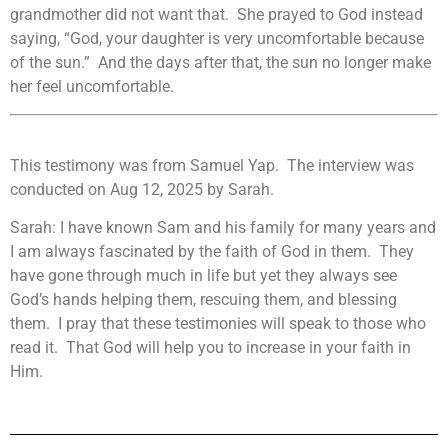
grandmother did not want that. She prayed to God instead
saying, “God, your daughter is very uncomfortable because
of the sun.” And the days after that, the sun no longer make
her feel uncomfortable.
This testimony was from Samuel Yap. The interview was
conducted on Aug 12, 2025 by Sarah.
Sarah: I have known Sam and his family for many years and
I am always fascinated by the faith of God in them. They
have gone through much in life but yet they always see
God’s hands helping them, rescuing them, and blessing
them. I pray that these testimonies will speak to those who
read it. That God will help you to increase in your faith in
Him.