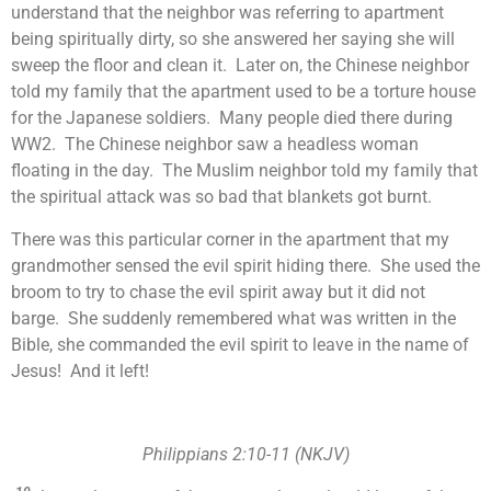
understand that the neighbor was referring to apartment
being spiritually dirty, so she answered her saying she will
sweep the floor and clean it. Later on, the Chinese neighbor
told my family that the apartment used to be a torture house
for the Japanese soldiers. Many people died there during
WW2. The Chinese neighbor saw a headless woman
floating in the day. The Muslim neighbor told my family that
the spiritual attack was so bad that blankets got burnt.
There was this particular corner in the apartment that my
grandmother sensed the evil spirit hiding there. She used the
broom to try to chase the evil spirit away but it did not
barge. She suddenly remembered what was written in the
Bible, she commanded the evil spirit to leave in the name of
Jesus! And it left!
Philippians 2:10-11 (NKJV)