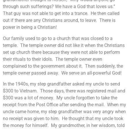
through such sufferings? We have a God that loves us.”
That guy was not able to get into a trance. He then called
out if there are any Christians around, to leave. There is
power in being a Christian!
Our family used to go to a church that was closed to a
temple. The temple owner did not like it when the Christians
set up church there because they were not able to perform
their rituals to their idols. The temple owner even
complained to the government about it. Then suddenly, the
temple owner passed away. We serve an all-powerful God!
In the 1940s, my step grandfather asked my uncle to send
$300 to Vietnam. Those days, there was registered mail and
$300 was a lot of money. My uncle forgotten to take the
receipt from the Post Office after sending the mail. When my
uncle came home, my step grandfather was very angry when
no receipt was given to him. He thought that my uncle took
the money for himself. My grandmother, in her wisdom, told