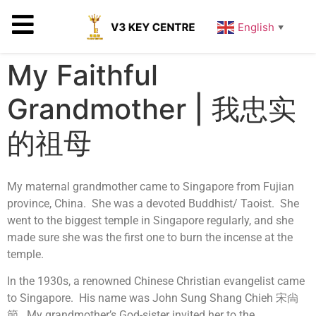
English
▼
My Faithful
Grandmother | 我忠实
的祖母
My maternal grandmother came to Singapore from Fujian
province, China. She was a devoted Buddhist/ Taoist. She
went to the biggest temple in Singapore regularly, and she
made sure she was the first one to burn the incense at the
temple.
In the 1930s, a renowned Chinese Christian evangelist came
to Singapore. His name was John Sung Shang Chieh 宋尙
節. My grandmother’s God-sister invited her to the