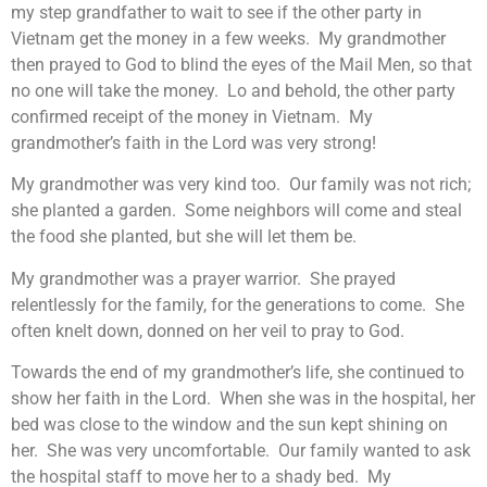
my step grandfather to wait to see if the other party in
Vietnam get the money in a few weeks. My grandmother
then prayed to God to blind the eyes of the Mail Men, so that
no one will take the money. Lo and behold, the other party
confirmed receipt of the money in Vietnam. My
grandmother’s faith in the Lord was very strong!
My grandmother was very kind too. Our family was not rich;
she planted a garden. Some neighbors will come and steal
the food she planted, but she will let them be.
My grandmother was a prayer warrior. She prayed
relentlessly for the family, for the generations to come. She
often knelt down, donned on her veil to pray to God.
Towards the end of my grandmother’s life, she continued to
show her faith in the Lord. When she was in the hospital, her
bed was close to the window and the sun kept shining on
her. She was very uncomfortable. Our family wanted to ask
the hospital staff to move her to a shady bed. My