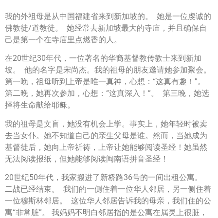
我的外祖母是从中国福建省来到新加坡的。 她是一位虔诚的
佛教徒/道教徒。 她经常去新加坡最大的寺庙，并且确保自
己是第一个在寺庙里点燃香的人。
在20世纪30年代，一位著名的华裔基督教传教士来到新加
坡。 他的名字是宋尚杰。我的祖母的朋友邀请她参加聚会。
第一晚，祖母听到上帝是唯一真神，心想：“这真有趣！”。
第二晚，她再次参加，心想：“这真深入！”。 第三晚，她选
择将生命献给耶稣。
我的祖母是文盲，她没有机会上学。事实上，她年轻时被卖
去当女仆。她不知道自己的亲生父母是谁。然而，当她成为
基督徒后，她向上帝祈祷，上帝让她能够阅读圣经！她虽然
无法阅读报纸，但她能够阅读闽南语拼音圣经！
20世纪50年代，我家搬进了新桥路36号的一间出租公寓。
二战已经结束。 我们的一侧住着一位华人邻居，另一侧住着
一位穆斯林邻居。 这位华人邻居告诉我的母亲，我们住的公
寓“非常脏”。 我妈妈不明白邻居指的是公寓在属灵上很脏，