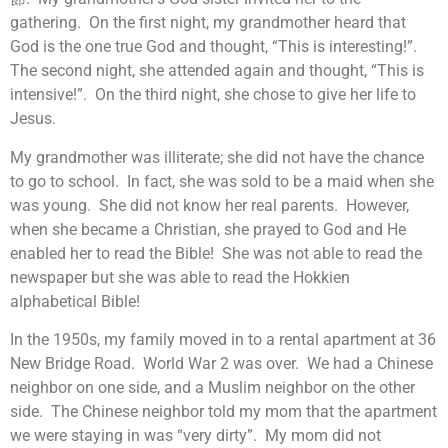
gathering. On the first night, my grandmother heard that
God is the one true God and thought, “This is interesting!”.
The second night, she attended again and thought, “This is
intensive!”. On the third night, she chose to give her life to
Jesus.
My grandmother was illiterate; she did not have the chance
to go to school. In fact, she was sold to be a maid when she
was young. She did not know her real parents. However,
when she became a Christian, she prayed to God and He
enabled her to read the Bible! She was not able to read the
newspaper but she was able to read the Hokkien
alphabetical Bible!
In the 1950s, my family moved in to a rental apartment at 36
New Bridge Road. World War 2 was over. We had a Chinese
neighbor on one side, and a Muslim neighbor on the other
side. The Chinese neighbor told my mom that the apartment
we were staying in was “very dirty”. My mom did not