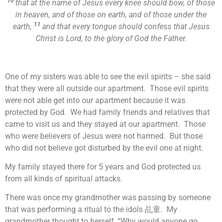
10
that at the name of Jesus every knee should bow, of those
in heaven, and of those on earth, and of those under the
11
earth,
and that every tongue should confess that Jesus
Christ is Lord, to the glory of God the Father.
One of my sisters was able to see the evil spirits – she said
that they were all outside our apartment. Those evil spirits
were not able get into our apartment because it was
protected by God. We had family friends and relatives that
came to visit us and they stayed at our apartment. Those
who were believers of Jesus were not harmed. But those
who did not believe got disturbed by the evil one at night.
My family stayed there for 5 years and God protected us
from all kinds of spiritual attacks.
There was once my grandmother was passing by someone
that was performing a ritual to the idols 乩童. My
grandmother thought to herself, “Why would anyone go