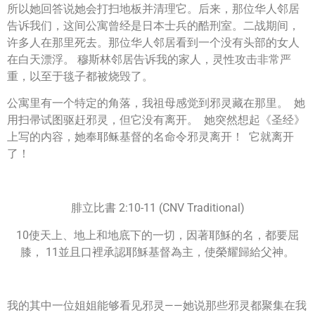
所以她回答说她会打扫地板并清理它。后来，那位华人邻居
告诉我们，这间公寓曾经是日本士兵的酷刑室。二战期间，
许多人在那里死去。那位华人邻居看到一个没有头部的女人
在白天漂浮。 穆斯林邻居告诉我的家人，灵性攻击非常严
重，以至于毯子都被烧毁了。
公寓里有一个特定的角落，我祖母感觉到邪灵藏在那里。 她
用扫帚试图驱赶邪灵，但它没有离开。 她突然想起《圣经》
上写的内容，她奉耶稣基督的名命令邪灵离开！ 它就离开
了！
腓立比書 2:10-11 (CNV Traditional)
10使天上、地上和地底下的一切，因著耶穌的名，都要屈
膝， 11並且口裡承認耶穌基督為主，使榮耀歸給父神。
我的其中一位姐姐能够看见邪灵——她说那些邪灵都聚集在我