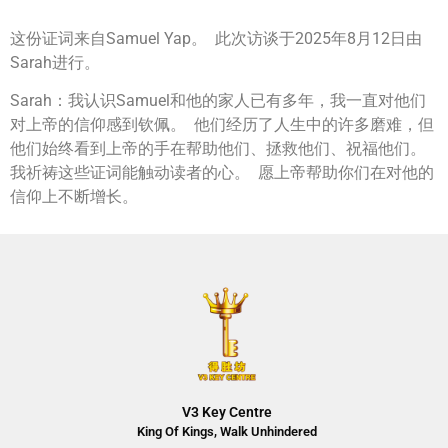
这份证词来自Samuel Yap。 此次访谈于2025年8月12日由
Sarah进行。
Sarah：我认识Samuel和他的家人已有多年，我一直对他们
对上帝的信仰感到钦佩。 他们经历了人生中的许多磨难，但
他们始终看到上帝的手在帮助他们、拯救他们、祝福他们。
我祈祷这些证词能触动读者的心。 愿上帝帮助你们在对他的
信仰上不断增长。
V3 Key Centre
King Of Kings, Walk Unhindered