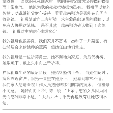
拿收据。 当我的叔叔回家时，我的继祖父因为没有收到收据
而非常生气。 他以为我的叔叔把钱据为己有。 我祖母以她的
智慧，劝说继祖父耐心等待，看看越南那边是否能在几周内
收到钱。 祖母随后向上帝祈祷，求主蒙蔽邮递员的眼睛，以
免有人挪用这笔钱。 果不其然，越南那边确认收到了这笔
钱。 祖母对主的信心非常坚定！
我的祖母也很善良。我们家并不富裕，她种了一片菜园。有
些邻居会来偷她种的蔬菜，但她任由他们拿走。
我的祖母是一位祈祷勇士。她不懈地为家庭、为后代祈祷。
她常跪下，戴上头巾向上帝祈祷。
在我祖母生命的最后阶段，她始终坚信上帝。 当她住院时，
病床靠近窗户，阳光一直照在她身上。 她感到非常不适。
我们家人想请医院工作人员把她转移到阴凉的病床。 但祖母
不同意。 她转而向上帝祈祷，说：“上帝，您的女儿因为阳
光而感到非常不适。” 此后几天，阳光再也没有让她感到不
适。