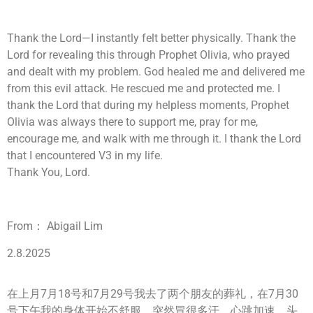
Thank the Lord—I instantly felt better physically. Thank the
Lord for revealing this through Prophet Olivia, who prayed
and dealt with my problem. God healed me and delivered me
from this evil attack. He rescued me and protected me. I
thank the Lord that during my helpless moments, Prophet
Olivia was always there to support me, pray for me,
encourage me, and walk with me through it. I thank the Lord
that I encountered V3 in my life.
Thank You, Lord.
From： Abigail Lim
2.8.2025
在上月7月18号和7月29号我去了两个朋友的葬礼，在7月30
号下午我的身体开始不舒服，突然冒很多汗，心跳加速，头