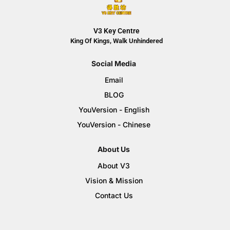
V3 Key Centre
King Of Kings, Walk Unhindered
Social Media
Email
BLOG
YouVersion - English
YouVersion - Chinese
About Us
About V3
Vision & Mission
Contact Us