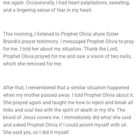
me again. Occasionally, I had heart palpitations, sweating,
and a lingering sense of fear in my heart.
This morning, I listened to Prophet Olivia share Sister
Brandi’s prayer testimony. I messaged Prophet Olivia to pray
for me. I told her about my situation. Thank the Lord,
Prophet Olivia prayed for me and saw a vision of two nails,
which she removed for me.
After that, I remembered that a similar situation happened
when my mother passed away. I told Prophet Olivia about it.
She prayed again and taught me how to reject and break all
links and soul ties with the spirit of death in my life. The
blood of Jesus covers me. I immediately did what she said
and asked Prophet Olivia if I could anoint myself with oil.
She said yes, so I did it myself.