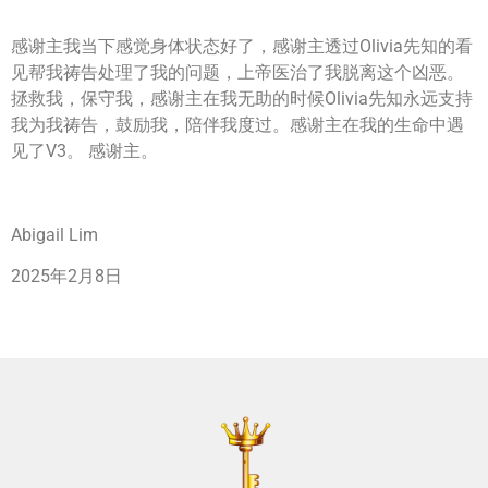
感谢主我当下感觉身体状态好了，感谢主透过Olivia先知的看
见帮我祷告处理了我的问题，上帝医治了我脱离这个凶恶。
拯救我，保守我，感谢主在我无助的时候Olivia先知永远支持
我为我祷告，鼓励我，陪伴我度过。感谢主在我的生命中遇
见了V3。 感谢主。
Abigail Lim
2025年2月8日