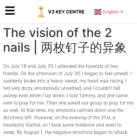
English
▼
The vision of the 2
nails | 两枚钉子的异象
On July 18 and July 29, I attended the funerals of two
friends. On the afternoon of July 30, I began to feel unwell. I
suddenly broke into a heavy sweat, my heart was racing, I
felt very dizzy, emotionally unsettled, and I couldn’t fall
asleep even when I lay down. I told Tammy, and she came
over to pray for me. Then she asked our group to pray for me
as well. At that time, my emotions calmed down and the
dizziness left. However, on the evening of the 31st, a
headache started, so I took some medicine and went to
sleep. By August 1, the negative emotions began to attack