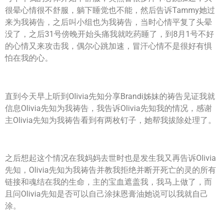
很晕心情很不舒服，躺下睡觉也不能，然后告诉Tammy她过
来为我祷告，之后叫小组也为我祷告，当时心情平复了头晕
没了，之后31号傍晚开始头痛我就吃药睡了，到8月1号不好
的心情又来攻击我，偶尔心跳加速，冒汗心情不是很好有惧
怕在我的心。
直到今天早上听到Olivia先知分享Brandi姊妹的祷告见证我就
信息Olivia先知为我祷告，我告诉Olivia先知我的情况，感谢
主Olivia先知为我祷告看到有两枚钉子，她帮我拔除处理了。
之后想起这个情况在我妈妈去世时也是发生我又再告诉Olivia
先知，Olivia先知为我祷告并教我拒绝并断开死亡的灵的所有
链接和魂结在我的生命，主的宝血遮盖我，我马上做了，而
且问Olivia先知是否可以自己涂抹恩膏油她说可以我就自己
涂。