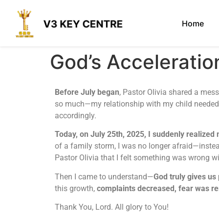
Home
God’s Accelerat
Before July began
, Pastor Olivia shared a me
so much—my relationship with my child needed a
accordingly.
Today, on July 25th, 2025, I suddenly realized m
of a family storm, I was no longer afraid—inste
Pastor Olivia that I felt something was wrong 
Then I came to understand—
God truly gives us
this growth,
complaints decreased, fear was re
Thank You, Lord. All glory to You!