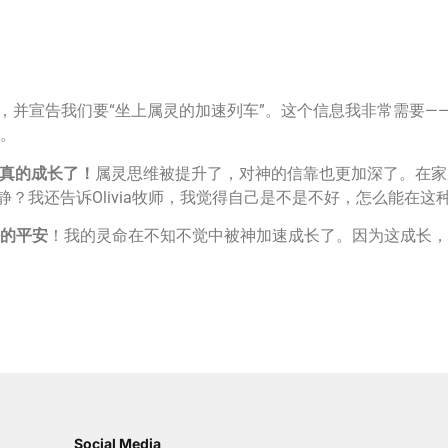
的信息，并宣告我们要“坐上属灵的加速列车”。这个信息我非常需
。
真的成长了！
属灵思维被提升了，对神的信靠也更加深了。在家
静？我还告诉Olivia牧师，我觉得自己是不是不好，怎么能在
的平安
！我的灵命在不知不觉中被神加速成长了。因为这成长，
Social Media