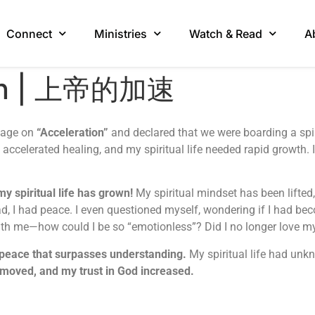
Connect
Ministries
Watch & Read
A
ion | 上帝的加速
ssage on
“Acceleration”
and declared that we were boarding a spir
ccelerated healing, and my spiritual life needed rapid growth. 
y spiritual life has grown!
My spiritual mindset has been lifted
ad, I had peace. I even questioned myself, wondering if I had b
with me—how could I be so “emotionless”? Did I no longer love m
 peace that surpasses understanding.
My spiritual life had unkn
moved, and my trust in God increased.