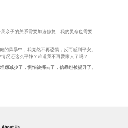
要——我亲子的关系需要加速修复，我的灵命也需要
庭的风暴中，我竟然不再恐惧，反而感到平安。
这种情况还这么平静？难道我不再爱家人了吗？
埋怨减少了，惧怕被挪去了，信靠也被提升了
。
About Us