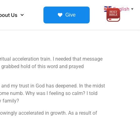
English
▼
bout Us
Give
itual acceleration train. I needed that message
I grabbed hold of this word and prayed
, and my trust in God has deepened. In the midst
ecome numb. Why was I feeling so calm? I told
y family?
owingly accelerated in growth. As a result of