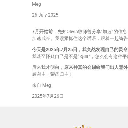
Meg
26 July 2025
7
月开始前
，先知Olivia牧师曾分享“加速”
加速成长。我紧紧抓住这个话语，跟着一起祷告
今天是
2025
年
7
月
25
日，我突然发现自己的灵命
我甚至怀疑自己是不是“冷血”，怎么会有这种平
后来我才明白，
原来神真的会赐给我们出人意外
感谢主，荣耀归主！
来自 Meg
2025年7月26日