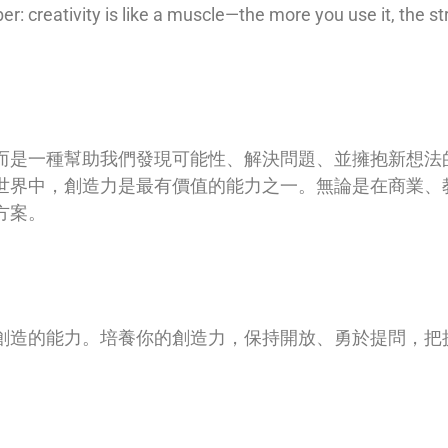
: creativity is like a muscle—the more you use it, the s
而是一種幫助我們發現可能性、解決問題、並擁抱新想法
世界中，創造力是最有價值的能力之一。無論是在商業、
方案。
1
創造的能力。培養你的創造力，保持開放、勇於提問，把