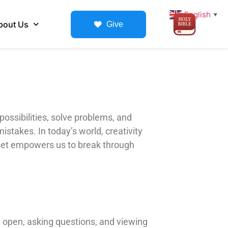
English
▼
bout Us
Give
 possibilities, solve problems, and
istakes. In today’s world, creativity
indset empowers us to break through
g open, asking questions, and viewing