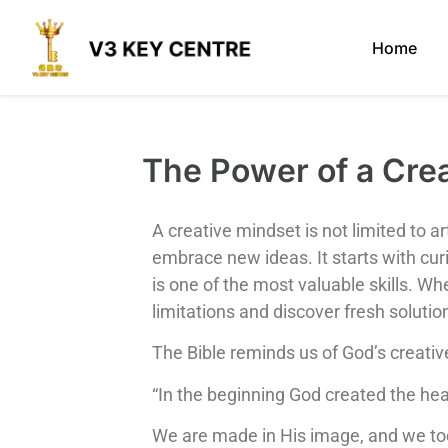
Home
The Power of a C
A creative mindset is not limited to ar
embrace new ideas. It starts with curi
is one of the most valuable skills. Wh
limitations and discover fresh solutio
The Bible reminds us of God’s creativ
“In the beginning God created the he
We are made in His image, and we too 