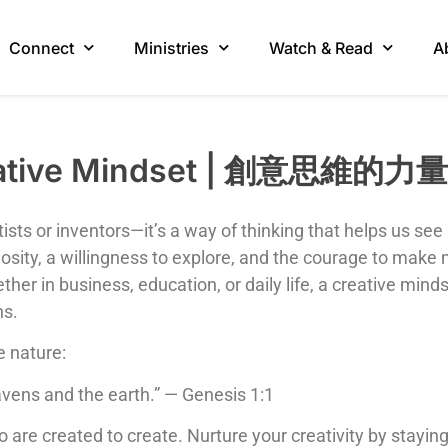
Connect
Ministries
Watch & Read
A
reative Mindset | 創意思維的力量
tists or inventors—it’s a way of thinking that helps us see
osity, a willingness to explore, and the courage to make m
ether in business, education, or daily life, a creative m
ns.
e nature:
avens and the earth.” — Genesis 1:1
are created to create. Nurture your creativity by stayin