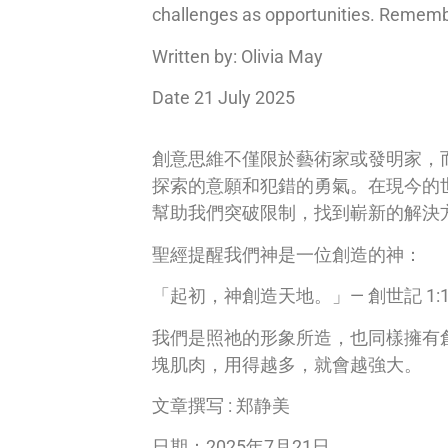
challenges as opportunities. Remember
Written by: Olivia May
Date 21 July 2025
創意思維不僅限於藝術家或發明家，
探索的意願和犯錯的勇氣。在現今的
幫助我們突破限制，找到嶄新的解決
聖經提醒我們神是一位創造的神：
「起初，神創造天地。」— 創世記 1:
我們是照祂的形象所造，也同樣擁有
塊肌肉，用得越多，就會越強大。
文章撰写 : 郑静美
日期：2025年7月21日