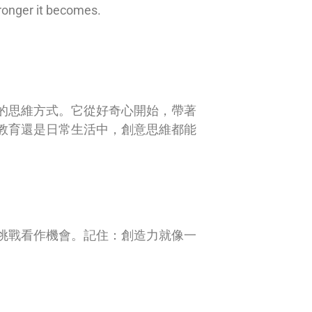
tronger it becomes.
的思維方式。它從好奇心開始，帶著
教育還是日常生活中，創意思維都能
挑戰看作機會。記住：創造力就像一