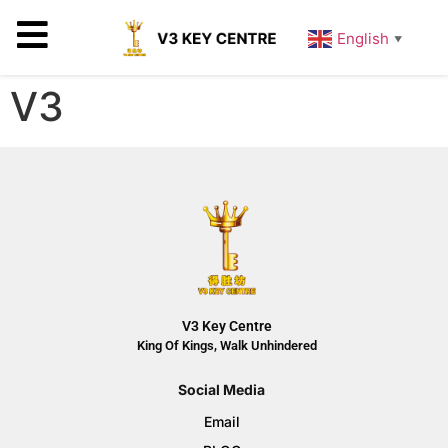
English
▼
V3
V3 Key Centre
King Of Kings, Walk Unhindered
Social Media
Email