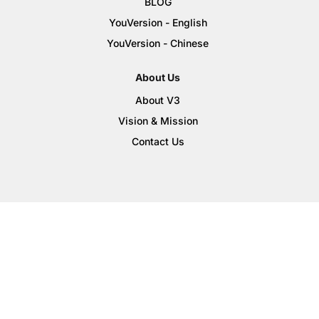
BLOG
YouVersion - English
YouVersion - Chinese
About Us
About V3
Vision & Mission
Contact Us