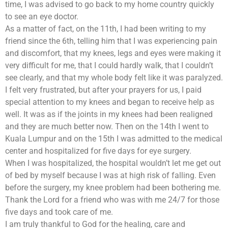
time, I was advised to go back to my home country quickly
to see an eye doctor.
As a matter of fact, on the 11th, I had been writing to my
friend since the 6th, telling him that I was experiencing pain
and discomfort, that my knees, legs and eyes were making it
very difficult for me, that I could hardly walk, that I couldn’t
see clearly, and that my whole body felt like it was paralyzed.
I felt very frustrated, but after your prayers for us, I paid
special attention to my knees and began to receive help as
well. It was as if the joints in my knees had been realigned
and they are much better now. Then on the 14th I went to
Kuala Lumpur and on the 15th I was admitted to the medical
center and hospitalized for five days for eye surgery.
When I was hospitalized, the hospital wouldn’t let me get out
of bed by myself because I was at high risk of falling. Even
before the surgery, my knee problem had been bothering me.
Thank the Lord for a friend who was with me 24/7 for those
five days and took care of me.
I am truly thankful to God for the healing, care and