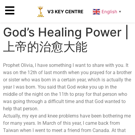
English
▼
God’s Healing Power |
上帝的治愈大能
Prophet Olivia, I have something I want to share with you. It
was on the 12th of last month when you prayed for a brother
or sister who was born in a certain year, which is actually the
year I was born. You said that God woke you up in the
middle of the night on the 11th to pray for that person who
was going through a difficult time and that God wanted to
help that person.
Actually, my eye and knee problems have been bothering me
for many years. In March of this year, I came back from
Taiwan when I went to meet a friend from Canada. At that