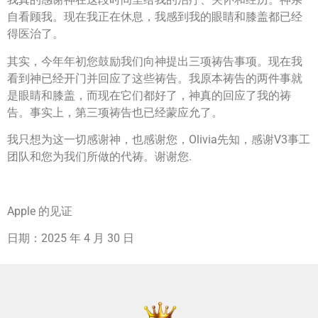
自看顾我。现在我正在休息，我感到我的眼睛和膝盖都已经
得医治了。
其实，今年年初您鼓励我们向神提出三项祷告事项。现在我
看到神已经开门并回应了这些祷告。我原本祷告的两件事就
是眼睛和膝盖，而现在它们都好了，神真的回应了我的祷
告。事实上，第三项祷告也已经蒙应允了。
我只想为这一切感谢神，也感谢您，Olivia先知，感谢V3事工
团队和您为我们所做的代祷。谢谢您.
Apple 的见证
日期：2025 年 4 月 30 日