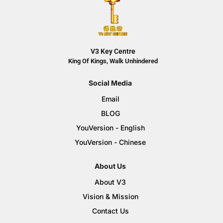
V3 Key Centre
King Of Kings, Walk Unhindered
Social Media
Email
BLOG
YouVersion - English
YouVersion - Chinese
About Us
About V3
Vision & Mission
Contact Us