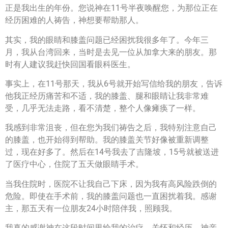
正是我出生的年份。您说神在11号半夜唤醒您，为那位正在
经历困难的人祷告，神想要帮助那人。
其实，我的眼睛和膝盖问题已经困扰我很多年了。今年三
月，我从台湾回来，当时是去见一位从加拿大来的朋友。那
时有人建议我赶快回国看眼科医生。
事实上，在11号那天，我从6号就开始写信给我的朋友，告诉
他我正经历痛苦和不适，我的膝盖、腿和眼睛让我非常难
受，几乎无法走路，看不清楚，整个人像瘫痪了一样。
我感到非常沮丧，但在您为我们祷告之后，我特别注意自己
的膝盖，也开始得到帮助。我的膝盖关节好像被重新调整
过，现在好多了。然后在14号我去了吉隆坡，15号就被送进
了医疗中心，住院了五天做眼睛手术。
当我住院时，医院不让我自己下床，因为我有高风险跌倒的
危险。即使在手术前，我的膝盖问题也一直困扰着我。感谢
主，那五天有一位朋友24小时陪伴我，照顾我。
我真的感谢神在这段时间里给我的治疗、关怀和经历。神亲