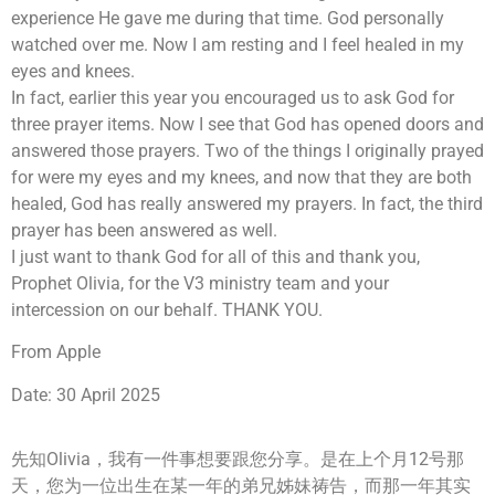
experience He gave me during that time. God personally
watched over me. Now I am resting and I feel healed in my
eyes and knees.
In fact, earlier this year you encouraged us to ask God for
three prayer items. Now I see that God has opened doors and
answered those prayers. Two of the things I originally prayed
for were my eyes and my knees, and now that they are both
healed, God has really answered my prayers. In fact, the third
prayer has been answered as well.
I just want to thank God for all of this and thank you,
Prophet Olivia, for the V3 ministry team and your
intercession on our behalf. THANK YOU.
From Apple
Date: 30 April 2025
先知Olivia，我有一件事想要跟您分享。是在上个月12号那
天，您为一位出生在某一年的弟兄姊妹祷告，而那一年其实