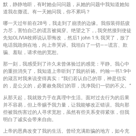
默，静静地听，有时她会问问题，从她的问题中我知道她知
道我在撒谎。有一天她问我，你不累吗？
哪一天过年前在28号，我走到了崩溃的边缘。我假装得筋疲
力尽，害怕自己的谎言被揭穿。绝望之下，, 我突然接到使徒
先知OLIVIA牧师说认罪悔改 ，然后1 john 1:9, 我哭了，放了
电话我跪倒在地，向上帝哭诉。我坦白了一切——谎言、欺
骗、羞耻，请求他的宽恕。
那一刻，我感受到了许久未曾体验过的感觉：平静。我心中
的重担消失了，我知道上帝听到了我的祈祷。约翰一书1:9中
的箴言对我来说变得真实：“我们若认自己的罪，神是信实
的，是公义的，必要赦免我们的罪，洗净我们一切的不义。”
从那天起，我就致力于在真理中生活。面对过去行为的后果
并不容易，但上帝赐予我力量，让我能够改正错误。我向那
些被我伤害过的人寻求宽恕，虽然有些关系变得紧张，但我
明白了诚实会带来自由。
上帝的恩典改变了我的生活。曾经充满欺骗的地方，如今充