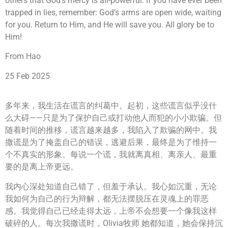
others that God’s mercy is all-powerful. If you have ever been
trapped in lies, remember: God’s arms are open wide, waiting
for you. Return to Him, and He will save you. All glory be to
Him!
From Hao
25 Feb 2025
多年来，我生活在谎言的纠葛中。起初，这些谎言似乎没什
么大碍——只是为了保护自己或打动他人而犯的小小欺骗。但
随着时间的推移，谎言越来越多，我陷入了欺骗的网中。我
撒谎是为了掩盖自己的错误，逃避后果，最终是为了维持一
个不真实的形象。每说一个谎，我就离真相、离亲人、最重
要的是离上帝更远。
我内心深处知道自己错了，但羞于承认。我心如沉重，无论
我如何为自己的行为辩解，都无法摆脱压在灵魂上的罪恶
感。我觉得自己已经走得太远，上帝不会想要一个像我这样
破碎的人。每次我撒谎时，Olivia牧师 她都知道，她会保持沉