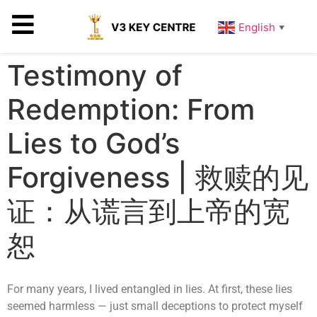
English
▼
Testimony of
Redemption: From
Lies to God’s
Forgiveness | 救赎的见
证：从谎言到上帝的宽
恕
For many years, I lived entangled in lies. At first, these lies
seemed harmless — just small deceptions to protect myself