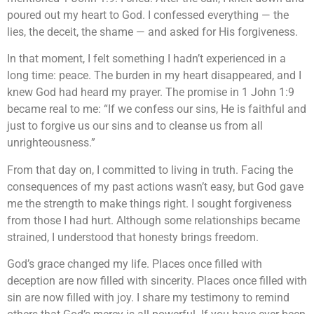
poured out my heart to God. I confessed everything — the
lies, the deceit, the shame — and asked for His forgiveness.
In that moment, I felt something I hadn’t experienced in a
long time: peace. The burden in my heart disappeared, and I
knew God had heard my prayer. The promise in 1 John 1:9
became real to me: “If we confess our sins, He is faithful and
just to forgive us our sins and to cleanse us from all
unrighteousness.”
From that day on, I committed to living in truth. Facing the
consequences of my past actions wasn’t easy, but God gave
me the strength to make things right. I sought forgiveness
from those I had hurt. Although some relationships became
strained, I understood that honesty brings freedom.
God’s grace changed my life. Places once filled with
deception are now filled with sincerity. Places once filled with
sin are now filled with joy. I share my testimony to remind