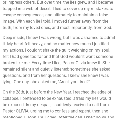
or impress others. But over time, the lies grew, and I became
trapped in a web of deceit. I lied to cover up my mistakes, to
escape consequences, and ultimately to maintain a false
image. With each lie I told, I moved further away from the
truth, from my loved ones, and most importantly, from God.
Deep inside, I knew I was wrong, but I was ashamed to admit
it. My heart felt heavy, and no matter how much I justified
my actions, I couldn’t shake the guilt weighing on my soul. I
felt I had gone too far and that God wouldn’t want someone
broken like me. Every time I lied, Pastor Olivia knew it. She
remained silent and quietly listened; sometimes she asked
questions, and from her questions, I knew she knew I was
lying. One day, she asked me, “Aren’t you tired?”
On the 28th, just before the New Year, I reached the edge of
collapse. I pretended to be exhausted, afraid my lies would
be exposed. In my despair, I suddenly received a call from
Pastor OLIVIA, urging me to confess and repent, then she
mentioned 1 John 1:9. I cried. After the call, I knelt down and