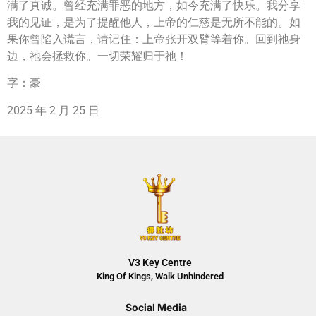
满了真诚。曾经充满罪恶的地方，如今充满了快乐。我分享
我的见证，是为了提醒他人，上帝的仁慈是无所不能的。如
果你曾陷入谎言，请记住：上帝张开双臂等着你。回到祂身
边，祂会拯救你。一切荣耀归于祂！
字：豪
2025 年 2 月 25 日
V3 Key Centre
King Of Kings, Walk Unhindered
Social Media