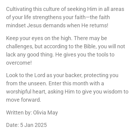
Cultivating this culture of seeking Him in all areas
of your life strengthens your faith—the faith
mindset Jesus demands when He returns!
Keep your eyes on the high. There may be
challenges, but according to the Bible, you will not
lack any good thing. He gives you the tools to
overcome!
Look to the Lord as your backer, protecting you
from the unseen. Enter this month with a
worshipful heart, asking Him to give you wisdom to
move forward.
Written by: Olivia May
Date: 5 Jan 2025