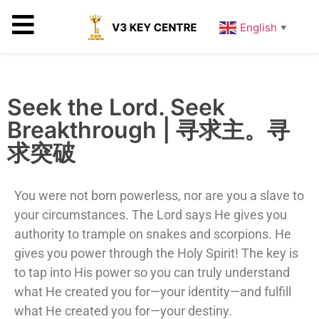
English
▼
Seek the Lord. Seek
Breakthrough | 寻求主。寻
求突破
You were not born powerless, nor are you a slave to
your circumstances. The Lord says He gives you
authority to trample on snakes and scorpions. He
gives you power through the Holy Spirit! The key is
to tap into His power so you can truly understand
what He created you for—your identity—and fulfill
what He created you for—your destiny.