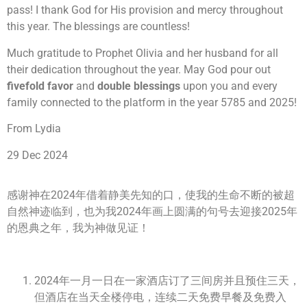
pass! I thank God for His provision and mercy throughout
this year. The blessings are countless!
Much gratitude to Prophet Olivia and her husband for all
their dedication throughout the year. May God pour out
fivefold favor
and
double blessings
upon you and every
family connected to the platform in the year 5785 and 2025!
From Lydia
29 Dec 2024
感谢神在2024年借着静美先知的口，使我的生命不断的被超
自然神迹临到，也为我2024年画上圆满的句号去迎接2025年
的恩典之年，我为神做见证！
2024年一月一日在一家酒店订了三间房并且预住三天，
但酒店在当天全楼停电，连续二天免费早餐及免费入