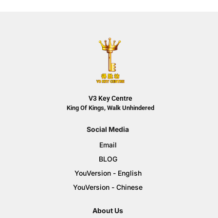
V3 Key Centre
King Of Kings, Walk Unhindered
Social Media
Email
BLOG
YouVersion - English
YouVersion - Chinese
About Us