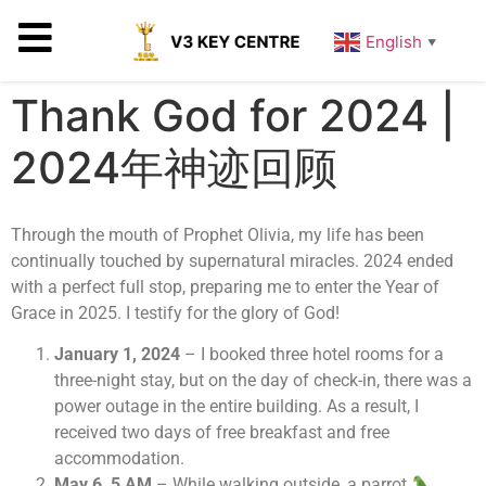
English
▼
Thank God for 2024 |
2024年神迹回顾
Through the mouth of Prophet Olivia, my life has been
continually touched by supernatural miracles. 2024 ended
with a perfect full stop, preparing me to enter the Year of
Grace in 2025. I testify for the glory of God!
January 1, 2024
– I booked three hotel rooms for a
three-night stay, but on the day of check-in, there was a
power outage in the entire building. As a result, I
received two days of free breakfast and free
accommodation.
May 6, 5 AM
– While walking outside, a parrot