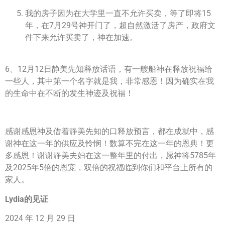
我的房子因为在大学里一直不允许买卖，等了即将15
年，在7月29号神开门了，超自然激活了房产，政府文
件下来允许买卖了，神在加速。
6、12月12日静美先知释放话语，有一艘船神在释放祝福给
一些人，其中第一个名字就是我，非常感恩！因为确实在我
的生命中在不断的发生神迹及祝福！
感谢感恩神及借着静美先知的口释放预言，都在成就中，感
谢神在这一年的供应及怜悯！数算不完在这一年的恩典！更
多感恩！谢谢静美夫妇在这一整年里的付出，愿神将5785年
及2025年5倍的恩宠，双倍的祝福临到你们和平台上所有的
家人。
Lydia的见证
2024 年 12 月 29 日