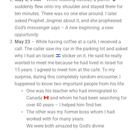
suddenly flew onto my shoulder and stayed there for
ten minutes. There was no one else around. I later
asked Prophet Jingmei about it, and she prophesied:
God’s messenger says – A new beginning, a new
opportunity.
May 23
– While having coffee at a café, I received a
call. The caller saw my car in the parking lot and asked
why I had an Israeli
sticker on it. He said he really
wanted to meet me because he had lived in Israel for
15 years. I agreed to meet him at the café. To my
surprise, during this completely random encounter, I
happened to know two important people from his life:
One was his teacher who had immigrated to
Canada
and whom he had been searching for
over 40 years – I helped him find her.
The other was my former boss whom I had
worked with for many years.
We were both amazed by God’s divine