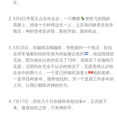
住。
5月6日早晨五点在外走步，一只鹦鹉
突然飞的我的
肩膀上，持续十分钟周边无一人，之后询问静美先知并
预言：神的使者告诉我，新的开始，新的机会。
5月23日，在咖啡店喝咖啡，突然接到一个电话，告知
在停车场看到你的车身为何贴着以色列
，他说我很想
见你，因为他在以色列生活了15年，我答应了在咖啡厅
见面，没想到在完全不认识的情况下，见面竟然认识他
生命中的两个人，一个是已经移民加拿大
他的老师，
一直寻找40多年，我帮他找到，另一个是我工作多年的
上司。让我们都惊讶神的作为。
7月17日，历经几个月的移民审批结束✔，正式批下
来。速度如此之快，只有神的手。